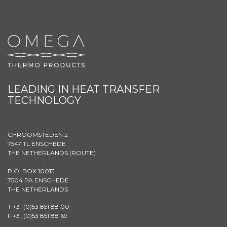
LEADING IN HEAT TRANSFER
TECHNOLOGY
CHROOMSTEDEN 2
7547 TL ENSCHEDE
THE NETHERLANDS (
ROUTE
)
P.O. BOX 10013
7504 PA ENSCHEDE
THE NETHERLANDS
T +31 (0)53 851 88 00
F +31 (0)53 851 88 69