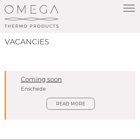
VACANCIES
Coming soon
Enschede
READ MORE