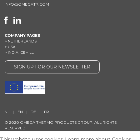
INFO@OMEGATP.COM
COMPANY PAGES
>
NETHERLANDS
>
USA
>
INDIA ICEHILL
SIGN UP FOR OUR NEWSLETTER
NL
|
EN
|
DE
|
FR
© 2020 OMEGA THERMO PRODUCTS GROUP. ALL RIGHTS
RESERVED.
DISCLAIMER
/
TERMS AND CONDITIONS
/
PRIVACY STATEMENT
/
This website uses cookies.
Learn more
about Cookies.