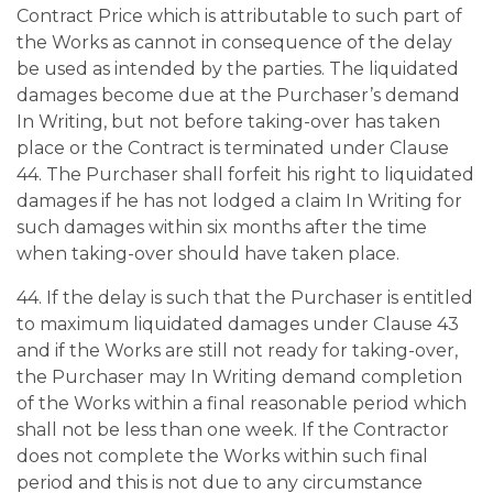
Contract Price which is attributable to such part of
the Works as cannot in consequence of the delay
be used as intended by the parties. The liquidated
damages become due at the Purchaser’s demand
In Writing, but not before taking-over has taken
place or the Contract is terminated under Clause
44. The Purchaser shall forfeit his right to liquidated
damages if he has not lodged a claim In Writing for
such damages within six months after the time
when taking-over should have taken place.
44. If the delay is such that the Purchaser is entitled
to maximum liquidated damages under Clause 43
and if the Works are still not ready for taking-over,
the Purchaser may In Writing demand completion
of the Works within a final reasonable period which
shall not be less than one week. If the Contractor
does not complete the Works within such final
period and this is not due to any circumstance