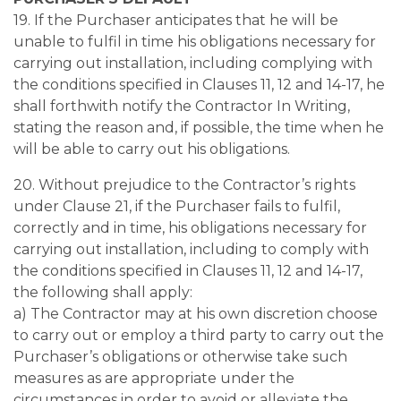
19. If the Purchaser anticipates that he will be
unable to fulfil in time his obligations necessary for
carrying out installation, including complying with
the conditions specified in Clauses 11, 12 and 14-17, he
shall forthwith notify the Contractor In Writing,
stating the reason and, if possible, the time when he
will be able to carry out his obligations.
20. Without prejudice to the Contractor’s rights
under Clause 21, if the Purchaser fails to fulfil,
correctly and in time, his obligations necessary for
carrying out installation, including to comply with
the conditions specified in Clauses 11, 12 and 14-17,
the following shall apply:
a) The Contractor may at his own discretion choose
to carry out or employ a third party to carry out the
Purchaser’s obligations or otherwise take such
measures as are appropriate under the
circumstances in order to avoid or alleviate the