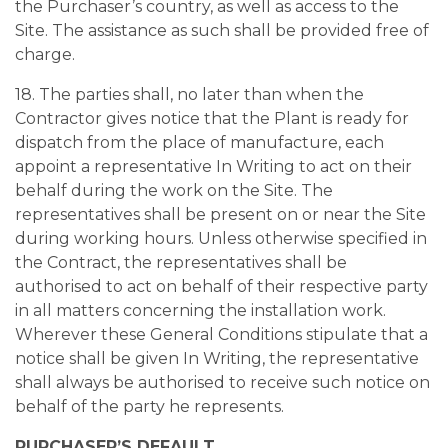
the Purchaser’s country, as well as access to the
Site. The assistance as such shall be provided free of
charge.
18. The parties shall, no later than when the
Contractor gives notice that the Plant is ready for
dispatch from the place of manufacture, each
appoint a representative In Writing to act on their
behalf during the work on the Site. The
representatives shall be present on or near the Site
during working hours. Unless otherwise specified in
the Contract, the representatives shall be
authorised to act on behalf of their respective party
in all matters concerning the installation work.
Wherever these General Conditions stipulate that a
notice shall be given In Writing, the representative
shall always be authorised to receive such notice on
behalf of the party he represents.
PURCHASER’S DEFAULT