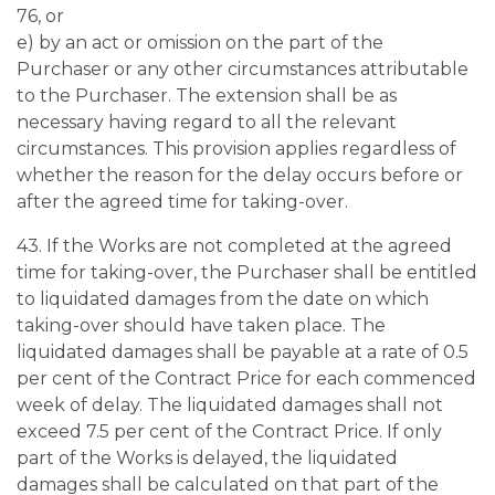
76, or
e) by an act or omission on the part of the
Purchaser or any other circumstances attributable
to the Purchaser. The extension shall be as
necessary having regard to all the relevant
circumstances. This provision applies regardless of
whether the reason for the delay occurs before or
after the agreed time for taking-over.
43. If the Works are not completed at the agreed
time for taking-over, the Purchaser shall be entitled
to liquidated damages from the date on which
taking-over should have taken place. The
liquidated damages shall be payable at a rate of 0.5
per cent of the Contract Price for each commenced
week of delay. The liquidated damages shall not
exceed 7.5 per cent of the Contract Price. If only
part of the Works is delayed, the liquidated
damages shall be calculated on that part of the