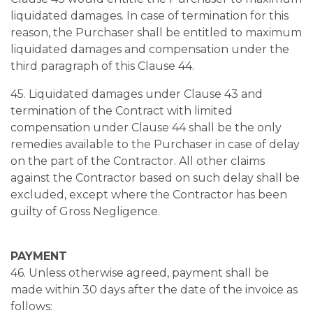
liquidated damages. In case of termination for this
reason, the Purchaser shall be entitled to maximum
liquidated damages and compensation under the
third paragraph of this Clause 44.
45. Liquidated damages under Clause 43 and
termination of the Contract with limited
compensation under Clause 44 shall be the only
remedies available to the Purchaser in case of delay
on the part of the Contractor. All other claims
against the Contractor based on such delay shall be
excluded, except where the Contractor has been
guilty of Gross Negligence.
PAYMENT
46. Unless otherwise agreed, payment shall be
made within 30 days after the date of the invoice as
follows: