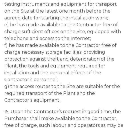
testing instruments and equipment for transport
on the Site at the latest one month before the
agreed date for starting the installation work;
e) he has made available to the Contractor free of
charge sufficient offices on the Site, equipped with
telephone and access to the Internet;
f) he has made available to the Contractor free of
charge necessary storage facilities, providing
protection against theft and deterioration of the
Plant, the tools and equipment required for
installation and the personal effects of the
Contractor’s personnel;
g) the access routes to the Site are suitable for the
required transport of the Plant and the
Contractor’s equipment.
15. Upon the Contractor’s request in good time, the
Purchaser shall make available to the Contractor,
free of charge, such labour and operators as may be