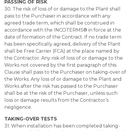
PASSING OF RISK
30. The risk of loss of or damage to the Plant shall
pass to the Purchaser in accordance with any
agreed trade term, which shall be construed in
accordance with the INCOTERMS® in force at the
date of formation of the Contract. If no trade term
has been specifically agreed, delivery of the Plant
shall be Free Carrier (FCA) at the place named by
the Contractor. Any risk of loss of or damage to the
Works not covered by the first paragraph of this
Clause shall pass to the Purchaser on taking-over of
the Works. Any loss of or damage to the Plant and
Works after the risk has passed to the Purchaser
shall be at the risk of the Purchaser, unless such
loss or damage results from the Contractor’s
negligence.
TAKING-OVER TESTS
31. When installation has been completed taking-