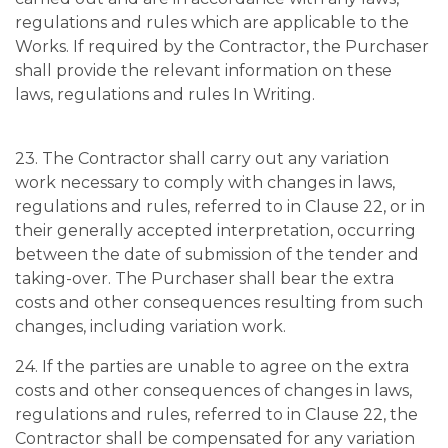
regulations and rules which are applicable to the
Works. If required by the Contractor, the Purchaser
shall provide the relevant information on these
laws, regulations and rules In Writing.
23. The Contractor shall carry out any variation
work necessary to comply with changes in laws,
regulations and rules, referred to in Clause 22, or in
their generally accepted interpretation, occurring
between the date of submission of the tender and
taking-over. The Purchaser shall bear the extra
costs and other consequences resulting from such
changes, including variation work.
24. If the parties are unable to agree on the extra
costs and other consequences of changes in laws,
regulations and rules, referred to in Clause 22, the
Contractor shall be compensated for any variation