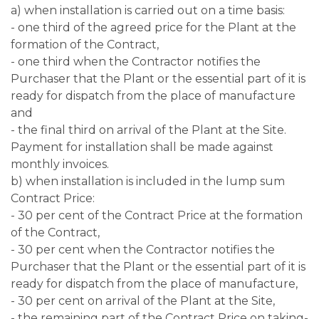
a) when installation is carried out on a time basis:
- one third of the agreed price for the Plant at the
formation of the Contract,
- one third when the Contractor notifies the
Purchaser that the Plant or the essential part of it is
ready for dispatch from the place of manufacture
and
- the final third on arrival of the Plant at the Site.
Payment for installation shall be made against
monthly invoices.
b) when installation is included in the lump sum
Contract Price:
- 30 per cent of the Contract Price at the formation
of the Contract,
- 30 per cent when the Contractor notifies the
Purchaser that the Plant or the essential part of it is
ready for dispatch from the place of manufacture,
- 30 per cent on arrival of the Plant at the Site,
- the remaining part of the Contract Price on taking-