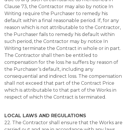
Clause 73, the Contractor may also by notice In
Writing require the Purchaser to remedy his
default within a final reasonable period. If, for any
reason which is not attributable to the Contractor,
the Purchaser fails to remedy his default within
such period, the Contractor may by notice In
Writing terminate the Contract in whole or in part.
The Contractor shall then be entitled to
compensation for the loss he suffers by reason of
the Purchaser’s default, including any
consequential and indirect loss. The compensation
shall not exceed that part of the Contract Price
which is attributable to that part of the Works in
respect of which the Contract is terminated.
LOCAL LAWS AND REGULATIONS
22. The Contractor shall ensure that the Works are
carried out and are in accordance with any laws,