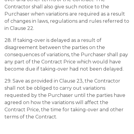
Contractor shall also give such notice to the
Purchaser when variations are required as a result
of changes in laws, regulations and rules referred to
in Clause 22.
28. If taking-over is delayed as a result of
disagreement between the parties on the
consequences of variations, the Purchaser shall pay
any part of the Contract Price which would have
become due if taking-over had not been delayed.
29. Save as provided in Clause 23, the Contractor
shall not be obliged to carry out variations
requested by the Purchaser until the parties have
agreed on how the variations will affect the
Contract Price, the time for taking-over and other
terms of the Contract.