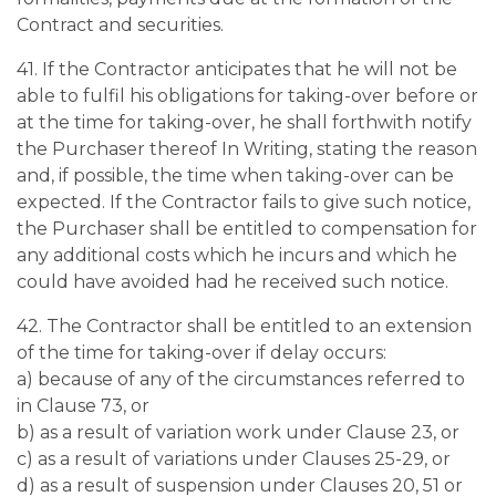
Contract and securities.
41. If the Contractor anticipates that he will not be
able to fulfil his obligations for taking-over before or
at the time for taking-over, he shall forthwith notify
the Purchaser thereof In Writing, stating the reason
and, if possible, the time when taking-over can be
expected. If the Contractor fails to give such notice,
the Purchaser shall be entitled to compensation for
any additional costs which he incurs and which he
could have avoided had he received such notice.
42. The Contractor shall be entitled to an extension
of the time for taking-over if delay occurs:
a) because of any of the circumstances referred to
in Clause 73, or
b) as a result of variation work under Clause 23, or
c) as a result of variations under Clauses 25-29, or
d) as a result of suspension under Clauses 20, 51 or