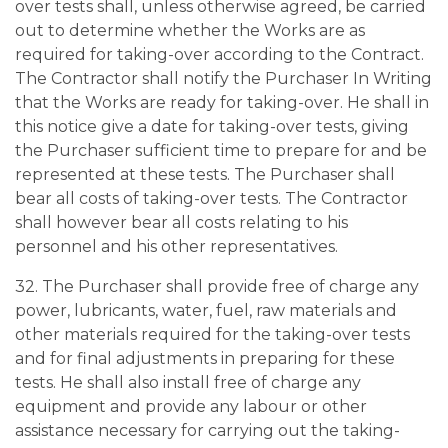
over tests shall, unless otherwise agreed, be carried
out to determine whether the Works are as
required for taking-over according to the Contract.
The Contractor shall notify the Purchaser In Writing
that the Works are ready for taking-over. He shall in
this notice give a date for taking-over tests, giving
the Purchaser sufficient time to prepare for and be
represented at these tests. The Purchaser shall
bear all costs of taking-over tests. The Contractor
shall however bear all costs relating to his
personnel and his other representatives.
32. The Purchaser shall provide free of charge any
power, lubricants, water, fuel, raw materials and
other materials required for the taking-over tests
and for final adjustments in preparing for these
tests. He shall also install free of charge any
equipment and provide any labour or other
assistance necessary for carrying out the taking-