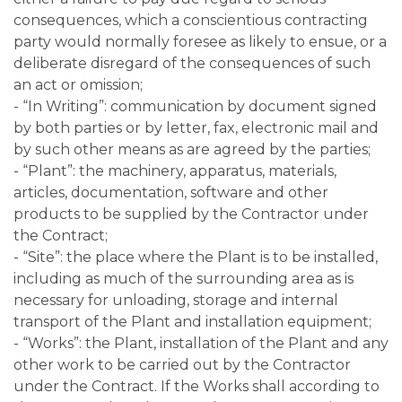
consequences, which a conscientious contracting
party would normally foresee as likely to ensue, or a
deliberate disregard of the consequences of such
an act or omission;
- “In Writing”: communication by document signed
by both parties or by letter, fax, electronic mail and
by such other means as are agreed by the parties;
- “Plant”: the machinery, apparatus, materials,
articles, documentation, software and other
products to be supplied by the Contractor under
the Contract;
- “Site”: the place where the Plant is to be installed,
including as much of the surrounding area as is
necessary for unloading, storage and internal
transport of the Plant and installation equipment;
- “Works”: the Plant, installation of the Plant and any
other work to be carried out by the Contractor
under the Contract. If the Works shall according to