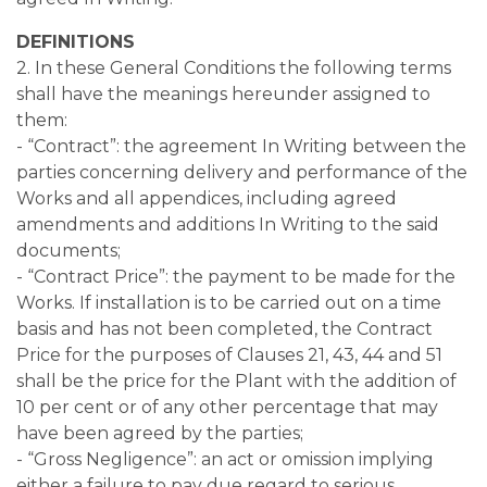
DEFINITIONS
2. In these General Conditions the following terms
shall have the meanings hereunder assigned to
them:
- “Contract”: the agreement In Writing between the
parties concerning delivery and performance of the
Works and all appendices, including agreed
amendments and additions In Writing to the said
documents;
- “Contract Price”: the payment to be made for the
Works. If installation is to be carried out on a time
basis and has not been completed, the Contract
Price for the purposes of Clauses 21, 43, 44 and 51
shall be the price for the Plant with the addition of
10 per cent or of any other percentage that may
have been agreed by the parties;
- “Gross Negligence”: an act or omission implying
either a failure to pay due regard to serious