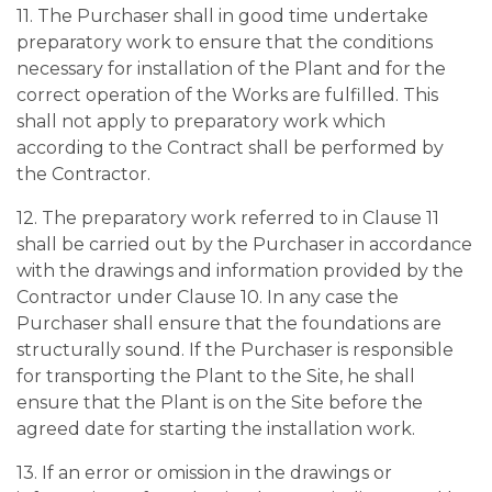
11. The Purchaser shall in good time undertake
preparatory work to ensure that the conditions
necessary for installation of the Plant and for the
correct operation of the Works are fulfilled. This
shall not apply to preparatory work which
according to the Contract shall be performed by
the Contractor.
12. The preparatory work referred to in Clause 11
shall be carried out by the Purchaser in accordance
with the drawings and information provided by the
Contractor under Clause 10. In any case the
Purchaser shall ensure that the foundations are
structurally sound. If the Purchaser is responsible
for transporting the Plant to the Site, he shall
ensure that the Plant is on the Site before the
agreed date for starting the installation work.
13. If an error or omission in the drawings or