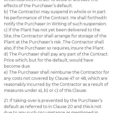
effects of the Purchaser’s default.
b) The Contractor may suspend in whole or in part
his performance of the Contract. He shall forthwith
notify the Purchaser In Writing of such suspension.
c) If the Plant has not yet been delivered to the
Site, the Contractor shall arrange for storage of the
Plant at the Purchaser’s risk. The Contractor shall
also, if the Purchaser so requires, insure the Plant.
d) The Purchaser shall pay any part of the Contract
Price which, but for the default, would have
become due.
e) The Purchaser shall reimburse the Contractor for
any costs not covered by Clause 47 or 48, which are
reasonably incurred by the Contractor as a result of
measures under a), b) or c) of this Clause.
21. If taking-over is prevented by the Purchaser’s
default as referred to in Clause 20 and this is not
due to any such circumstance as mentioned in