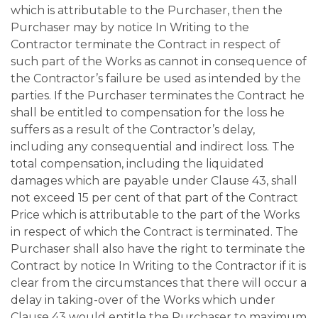
which is attributable to the Purchaser, then the
Purchaser may by notice In Writing to the
Contractor terminate the Contract in respect of
such part of the Works as cannot in consequence of
the Contractor’s failure be used as intended by the
parties. If the Purchaser terminates the Contract he
shall be entitled to compensation for the loss he
suffers as a result of the Contractor’s delay,
including any consequential and indirect loss. The
total compensation, including the liquidated
damages which are payable under Clause 43, shall
not exceed 15 per cent of that part of the Contract
Price which is attributable to the part of the Works
in respect of which the Contract is terminated. The
Purchaser shall also have the right to terminate the
Contract by notice In Writing to the Contractor if it is
clear from the circumstances that there will occur a
delay in taking-over of the Works which under
Clause 43 would entitle the Purchaser to maximum