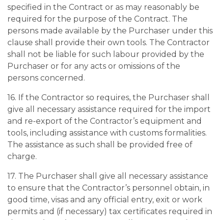
specified in the Contract or as may reasonably be
required for the purpose of the Contract. The
persons made available by the Purchaser under this
clause shall provide their own tools. The Contractor
shall not be liable for such labour provided by the
Purchaser or for any acts or omissions of the
persons concerned.
16. If the Contractor so requires, the Purchaser shall
give all necessary assistance required for the import
and re-export of the Contractor’s equipment and
tools, including assistance with customs formalities.
The assistance as such shall be provided free of
charge.
17. The Purchaser shall give all necessary assistance
to ensure that the Contractor’s personnel obtain, in
good time, visas and any official entry, exit or work
permits and (if necessary) tax certificates required in