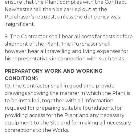
ensure that the Plant complies with the Contract.
New tests shall then be carried out at the
Purchaser’s request, unless the deficiency was
insignificant.
9. The Contractor shall bear all costs for tests before
shipment of the Plant. The Purchaser shall
however bear all travelling and living expenses for
his representatives in connection with such tests.
PREPARATORY WORK AND WORKING
CONDITION
S
10. The Contractor shall in good time provide
drawings showing the manner in which the Plant is
to be installed, together with all information
required for preparing suitable foundations, for
providing access for the Plant and any necessary
equipment to the Site and for making all necessary
connections to the Works.