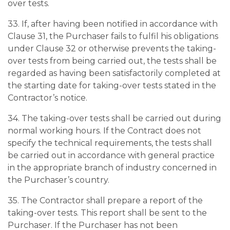
over tests.
33. If, after having been notified in accordance with
Clause 31, the Purchaser fails to fulfil his obligations
under Clause 32 or otherwise prevents the taking-
over tests from being carried out, the tests shall be
regarded as having been satisfactorily completed at
the starting date for taking-over tests stated in the
Contractor’s notice.
34. The taking-over tests shall be carried out during
normal working hours. If the Contract does not
specify the technical requirements, the tests shall
be carried out in accordance with general practice
in the appropriate branch of industry concerned in
the Purchaser’s country.
35. The Contractor shall prepare a report of the
taking-over tests. This report shall be sent to the
Purchaser. If the Purchaser has not been