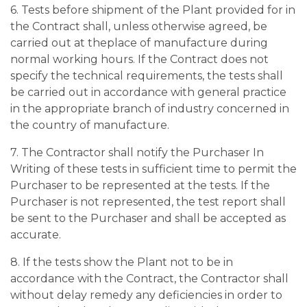
6. Tests before shipment of the Plant provided for in
the Contract shall, unless otherwise agreed, be
carried out at theplace of manufacture during
normal working hours. If the Contract does not
specify the technical requirements, the tests shall
be carried out in accordance with general practice
in the appropriate branch of industry concerned in
the country of manufacture.
7. The Contractor shall notify the Purchaser In
Writing of these tests in sufficient time to permit the
Purchaser to be represented at the tests. If the
Purchaser is not represented, the test report shall
be sent to the Purchaser and shall be accepted as
accurate.
8. If the tests show the Plant not to be in
accordance with the Contract, the Contractor shall
without delay remedy any deficiencies in order to