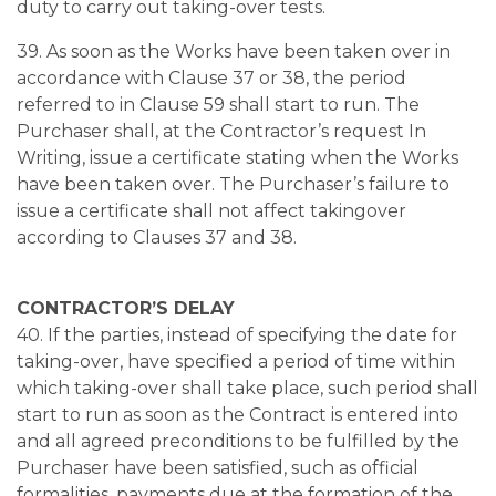
duty to carry out taking-over tests.
39. As soon as the Works have been taken over in
accordance with Clause 37 or 38, the period
referred to in Clause 59 shall start to run. The
Purchaser shall, at the Contractor’s request In
Writing, issue a certificate stating when the Works
have been taken over. The Purchaser’s failure to
issue a certificate shall not affect takingover
according to Clauses 37 and 38.
CONTRACTOR’S DELAY
40. If the parties, instead of specifying the date for
taking-over, have specified a period of time within
which taking-over shall take place, such period shall
start to run as soon as the Contract is entered into
and all agreed preconditions to be fulfilled by the
Purchaser have been satisfied, such as official
formalities, payments due at the formation of the