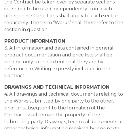
the Contract be taken over by separate sections
intended to be used independently from each
other, these Conditions shall apply to each section
separately. The term “Works” shall then refer to the
section in question.
PRODUCT INFORMATION
3. All information and data contained in general
product documentation and price lists shall be
binding only to the extent that they are by
reference In Writing expressly included in the
Contract.
DRAWINGS AND TECHNICAL INFORMATION
4. All drawings and technical documents relating to
the Works submitted by one party to the other,
prior or subsequent to the formation of the
Contract, shall remain the property of the
submitting party. Drawings, technical documents or
other technical information received by one party