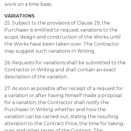
work on a time basis.
VARIATIONS
25. Subject to the provisions of Clause 29, the
Purchaser is entitled to request variations to the
scope, design and construction of the Works until
the Works have been taken over. The Contractor
may suggest such variations In Writing.
26. Requests for variations shall be submitted to the
Contractor In Writing and shall contain an exact
description of the variation.
27. As soon as possible after receipt of a request for
a variation or after having himself made a proposal
for a variation, the Contractor shall notify the
Purchaser In Writing whether and how the
variation can be carried out, stating the resulting
alteration to the Contract Price, the time for taking-
over and other terms of the Contract. The