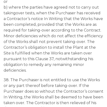
or
b) where the parties have agreed not to carry out
takingover tests, when the Purchaser has received
a Contractor’s notice In Writing that the Works have
been completed, provided that the Works are as
required for taking-over according to the Contract.
Minor deficiencies which do not affect the efficiency
of the Works shall not prevent taking-over. The
Contractor’s obligation to install the Plant at the
Site is fulfilled when the Works are taken over
pursuant to this Clause 37, notwithstanding his
obligation to remedy any remaining minor
deficiencies.
38. The Purchaser is not entitled to use the Works
or any part thereof before taking-over. If the
Purchaser does so without the Contractor’s consent
In Writing, the Works shall be deemed to have been
taken over. The Contractor is then relieved of his