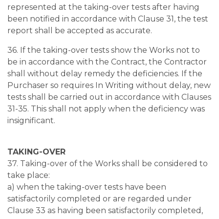
represented at the taking-over tests after having
been notified in accordance with Clause 31, the test
report shall be accepted as accurate.
36. If the taking-over tests show the Works not to
be in accordance with the Contract, the Contractor
shall without delay remedy the deficiencies. If the
Purchaser so requires In Writing without delay, new
tests shall be carried out in accordance with Clauses
31-35. This shall not apply when the deficiency was
insignificant.
TAKING-OVER
37. Taking-over of the Works shall be considered to
take place:
a) when the taking-over tests have been
satisfactorily completed or are regarded under
Clause 33 as having been satisfactorily completed,