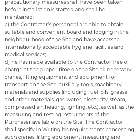
precautionary measures shall have been taken
before installation is started and shall be
maintained;
c) the Contractor’s personnel are able to obtain
suitable and convenient board and lodging in the
neighbourhood of the Site and have access to
internationally acceptable hygiene facilities and
medical services;
d) he has made available to the Contractor free of
charge at the proper time on the Site all necessary
cranes, lifting equipment and equipment for
transport on the Site, auxiliary tools, machinery,
materials and supplies (including fuel, oils, grease
and other materials, gas, water, electricity, steam,
compressed air, heating, lighting, etc.), as well as the
measuring and testing instruments of the
Purchaser available on the Site. The Contractor
shall specify In Writing his requirements concerning
such cranes, lifting equipment, measuring and