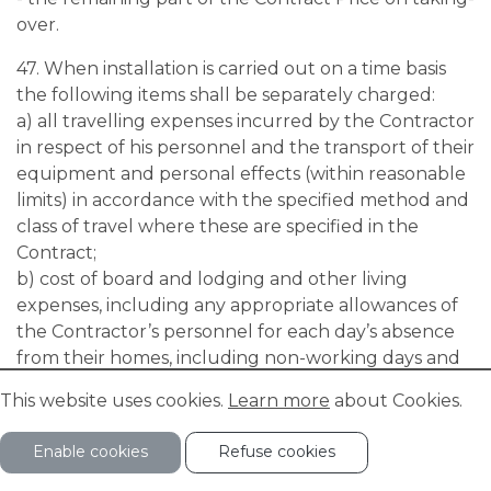
over.
47. When installation is carried out on a time basis
the following items shall be separately charged:
a) all travelling expenses incurred by the Contractor
in respect of his personnel and the transport of their
equipment and personal effects (within reasonable
limits) in accordance with the specified method and
class of travel where these are specified in the
Contract;
b) cost of board and lodging and other living
expenses, including any appropriate allowances of
the Contractor’s personnel for each day’s absence
from their homes, including non-working days and
holidays. The daily allowances shall be payable even
This website uses cookies.
Learn more
about Cookies.
during incapacity caused by sickness or accident;
c) the time worked, which shall be calculated by
Enable cookies
Refuse cookies
reference to the number of hours certified as
worked in the time-sheets signed by the Purchaser.