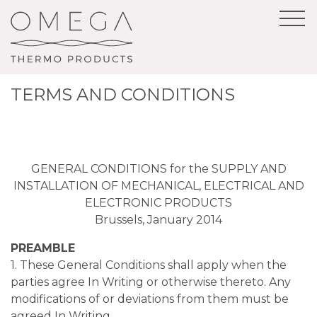
TERMS AND CONDITIONS
GENERAL CONDITIONS for the SUPPLY AND
INSTALLATION OF MECHANICAL, ELECTRICAL AND
ELECTRONIC PRODUCTS
Brussels, January 2014
PREAMBLE
1. These General Conditions shall apply when the
parties agree In Writing or otherwise thereto. Any
modifications of or deviations from them must be
agreed In Writing.