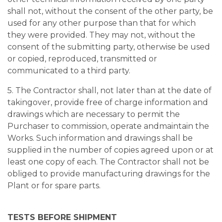
shall not, without the consent of the other party, be
used for any other purpose than that for which
they were provided. They may not, without the
consent of the submitting party, otherwise be used
or copied, reproduced, transmitted or
communicated to a third party.
5. The Contractor shall, not later than at the date of
takingover, provide free of charge information and
drawings which are necessary to permit the
Purchaser to commission, operate andmaintain the
Works. Such information and drawings shall be
supplied in the number of copies agreed upon or at
least one copy of each. The Contractor shall not be
obliged to provide manufacturing drawings for the
Plant or for spare parts.
TESTS BEFORE SHIPMENT