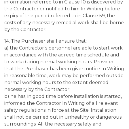
information referred to in Clause 10 is discovered by
the Contractor or notified to him In Writing before
expiry of the period referred to in Clause 59, the
costs of any necessary remedial work shall be borne
by the Contractor.
14. The Purchaser shall ensure that:
a) the Contractor’s personnel are able to start work
in accordance with the agreed time schedule and
to work during normal working hours. Provided
that the Purchaser has been given notice In Writing
in reasonable time, work may be performed outside
normal working hours to the extent deemed
necessary by the Contractor;
b) he has, in good time before installation is started,
informed the Contractor In Writing of all relevant
safety regulations in force at the Site. Installation
shall not be carried out in unhealthy or dangerous
surroundings. All the necessary safety and